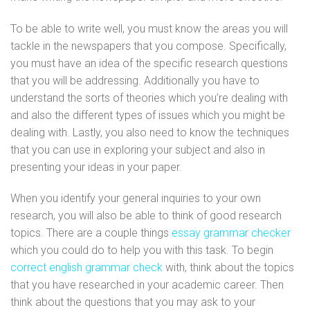
To be able to write well, you must know the areas you will
tackle in the newspapers that you compose. Specifically,
you must have an idea of the specific research questions
that you will be addressing. Additionally you have to
understand the sorts of theories which you’re dealing with
and also the different types of issues which you might be
dealing with. Lastly, you also need to know the techniques
that you can use in exploring your subject and also in
presenting your ideas in your paper.
When you identify your general inquiries to your own
research, you will also be able to think of good research
topics. There are a couple things
essay grammar checker
which you could do to help you with this task. To begin
correct english grammar check
with, think about the topics
that you have researched in your academic career. Then
think about the questions that you may ask to your