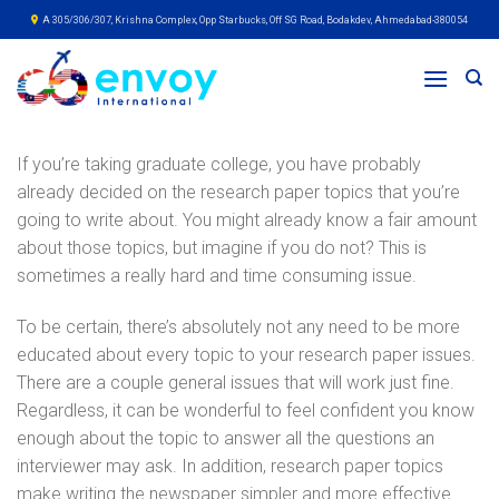
Skip
A 305/306/307, Krishna Complex, Opp Starbucks, Off SG Road, Bodakdev, Ahmedabad-380054
to
content
If you’re taking graduate college, you have probably
already decided on the research paper topics that you’re
going to write about. You might already know a fair amount
about those topics, but imagine if you do not? This is
sometimes a really hard and time consuming issue.
To be certain, there’s absolutely not any need to be more
educated
about every topic to your research paper issues.
There are a couple general issues that will work just fine.
Regardless, it can be wonderful to feel confident you know
enough about the topic to answer all the questions an
interviewer may ask. In addition, research paper topics
make writing the newspaper simpler and more effective.