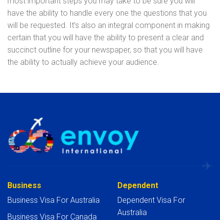
most important steps you may take to be sure you will
have the ability to handle every one the questions that you
will be requested. It’s also an integral component in making
certain that you will have the ability to present a clear and
succinct outline for your newspaper, so that you will have
the ability to actually achieve your audience.
Business
Dependent
Business Visa For Australia
Dependent Visa For
Australia
Business Visa For Canada