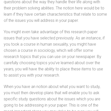
questions about the way they handle their life along with
their problem solving abilities. The notion here would be to
learn if they have certain characteristics that relate to some
of the issues you will address in your paper.
You might even take advantage of this research paper
issues that you have selected previously. As an instance, if
you took a course in human sexuality, you might have
chosen a course in sociology, which will offer some
research topics that you can use on your newspaper. By
carefully choosing topics you’ve learned about over the
years, you will have the ability to place these items to use
to assist you with your research.
When you have an notion about what you want to study,
you must then develop plans that will enable you to ask
specific study questions about the issues which you are
going to be addressing in your paper. This is one of the