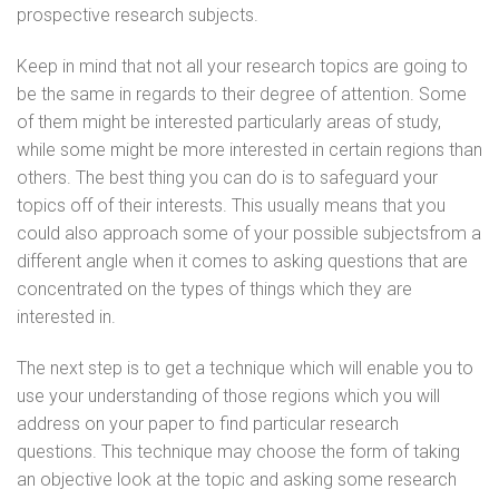
prospective research subjects.
Keep in mind that not all your research topics are going to
be the same in regards to their degree of attention. Some
of them might be interested particularly areas of study,
while some might be more interested in certain regions than
others. The best thing you can do is to safeguard your
topics off of their interests. This usually means that you
could also approach some of your possible subjectsfrom a
different angle when it comes to asking questions that are
concentrated on the types of things which they are
interested in.
The next step is to get a technique which will enable you to
use your understanding of those regions which you will
address on your paper to find particular research
questions. This technique may choose the form of taking
an objective look at the topic and asking some research