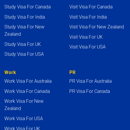
Study Visa For Canada
Visit Visa For Canada
Study Visa For India
Visit Visa For India
Study Visa For New
Visit Visa For New Zealand
Zealand
Visit Visa For UK
Study Visa For UK
Visit Visa For USA
Study Visa For USA
Work
PR
Work Visa For Australia
PR Visa For Australia
Work Visa For Canada
PR Visa For Canada
Work Visa For New
Zealand
Work Visa For USA
Work Visa For UK