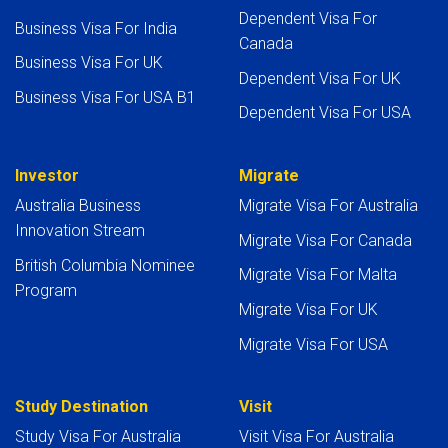
Dependent Visa For
Business Visa For India
Canada
Business Visa For UK
Dependent Visa For UK
Business Visa For USA B1
Dependent Visa For USA
Investor
Migrate
Australia Business
Migrate Visa For Australia
Innovation Stream
Migrate Visa For Canada
British Columbia Nominee
Migrate Visa For Malta
Program
Migrate Visa For UK
Migrate Visa For USA
Study Destination
Visit
Study Visa For Australia
Visit Visa For Australia