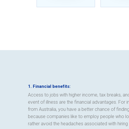
1. Financial benefits:
Access to jobs with higher income, tax breaks, a
event of illness are the financial advantages. For 
from Australia, you have a better chance of findi
because companies like to employ people who loo
rather avoid the headaches associated with hirin