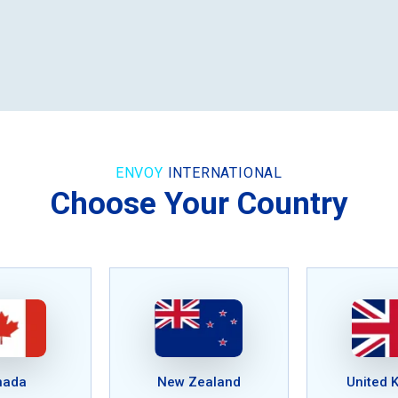
ENVOY
INTERNATIONAL
Choose Your Country
nada
New Zealand
United 