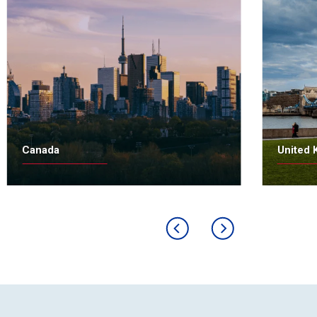
Canada
United 