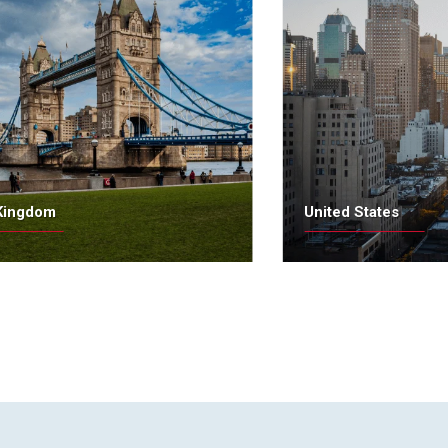
Kingdom
United States