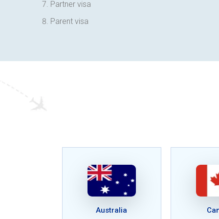
Partner visa
Parent visa
Australia
Ca