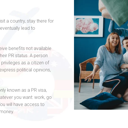
?
it a country, stay there for
 eventually lead to
ive benefits not available
their PR status. A person
privileges as a citizen of
 express political opinions,
ly known as a PR visa,
hatever you want: work, go
 You will have access to
d money.