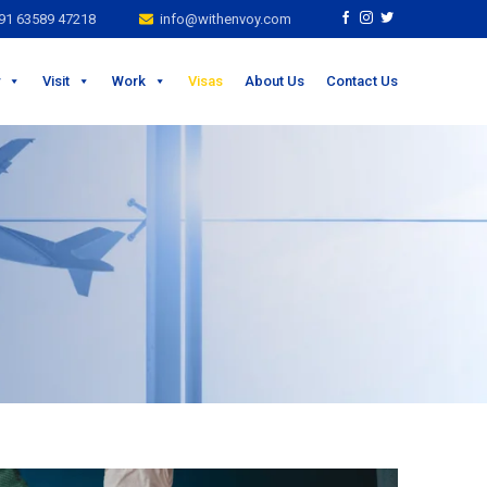
1 63589 47218
info@withenvoy.com
Visit
Work
Visas
About Us
Contact Us