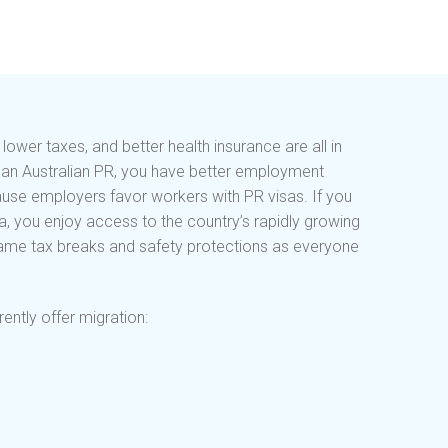
wer taxes, and better health insurance are all in
ve an Australian PR, you have better employment
ause employers favor workers with PR visas. If you
da, you enjoy access to the country’s rapidly growing
 same tax breaks and safety protections as everyone
ently offer migration: