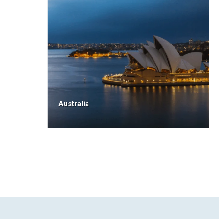
Australia