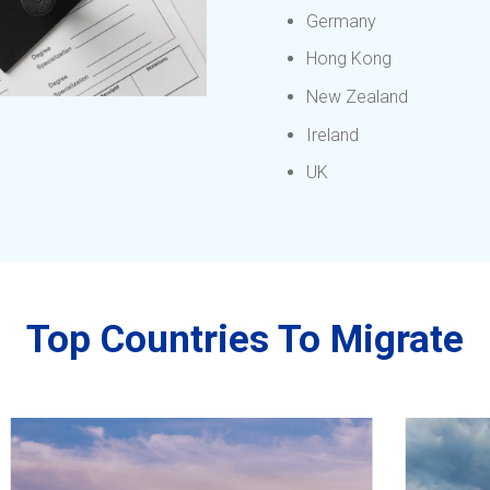
Germany
Hong Kong
New Zealand
Ireland
UK
Top Countries To Migrate