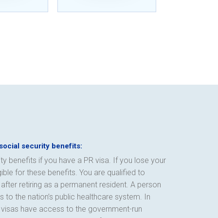
social security benefits:
ty benefits if you have a PR visa. If you lose your
ble for these benefits. You are qualified to
after retiring as a permanent resident. A person
 to the nation’s public healthcare system. In
R visas have access to the government-run