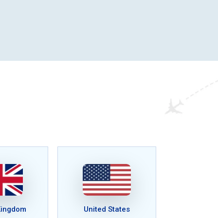
Kingdom
United States