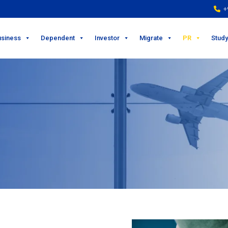
+9
usiness
Dependent
Investor
Migrate
PR
Study