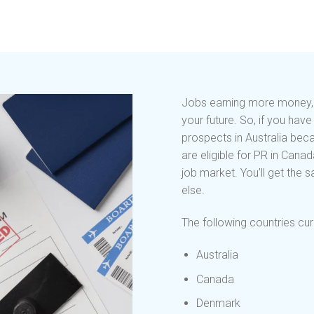
Jobs earning more money, lo
your future. So, if you ha
prospects in Australia bec
are eligible for PR in Cana
job market. You’ll get the
else.
The following countries curr
Australia
Canada
Denmark