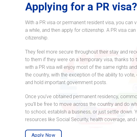
Applying for a PR visa
With a PR visa or permanent resident visa, you can vis
a while, and then apply for citizenship. A PR visa can
citizenship.
They feel more secure throughout their stay and rece
to them if they were on a temporary visa, thanks to 
with a PR visa will enjoy most of the same rights and 
the country, with the exception of the ability to vote,
and hold important government posts.
Once you’ve obtained permanent residency, common
you’ll be free to move across the country and do w
to school, establish a business, or just settle down.
resources like Social Security, health coverage, an
Apply Now