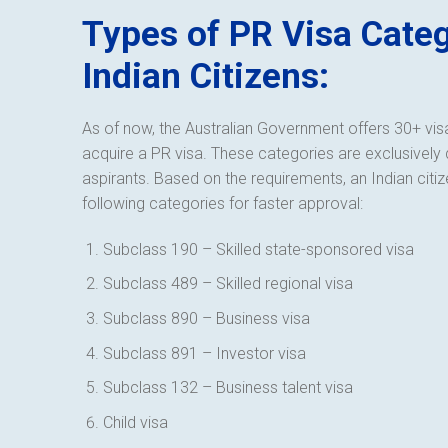
Types of PR Visa Categ
Indian Citizens:
As of now, the Australian Government offers 30+ visa
acquire a PR visa. These categories are exclusively 
aspirants. Based on the requirements, an Indian citiz
following categories for faster approval:
Subclass 190 – Skilled state-sponsored visa
Subclass 489 – Skilled regional visa
Subclass 890 – Business visa
Subclass 891 – Investor visa
Subclass 132 – Business talent visa
Child visa