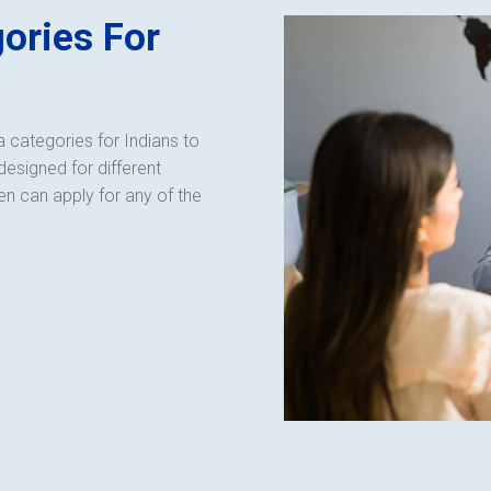
ories For
 categories for Indians to
designed for different
en can apply for any of the