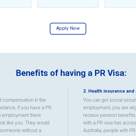
Apply Now
Benefits of having a PR Visa:
2. Health insurance and 
nd compensation in the
You can get social securi
instance, if you have a PR
employment, you are eligi
ng employment there
receive pension benefits 
k like you. They would
with a PR visa has access
g someone without a
Australia, people with P