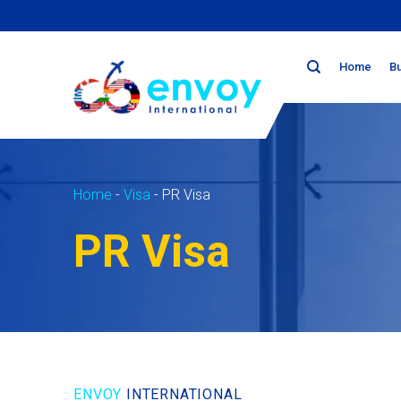
Skip
to
content
Home
B
Home
-
Visa
-
PR Visa
PR Visa
ENVOY
INTERNATIONAL