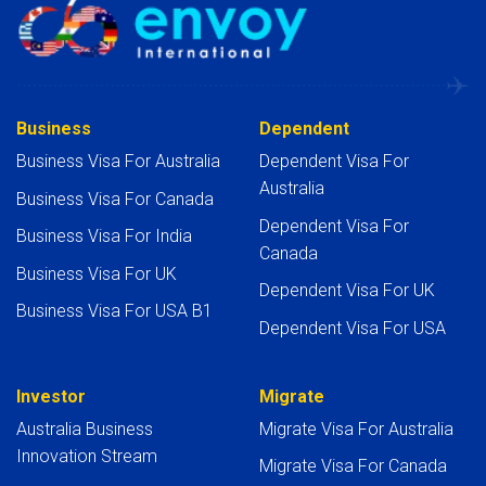
Business
Dependent
Business Visa For Australia
Dependent Visa For
Australia
Business Visa For Canada
Dependent Visa For
Business Visa For India
Canada
Business Visa For UK
Dependent Visa For UK
Business Visa For USA B1
Dependent Visa For USA
Investor
Migrate
Australia Business
Migrate Visa For Australia
Innovation Stream
Migrate Visa For Canada