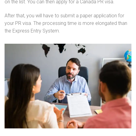
on the list. You can then apply for a Canada PR visa.
After that, you will have to submit a paper application for
your PR visa. The processing time is more elongated than
the Express Entry System.