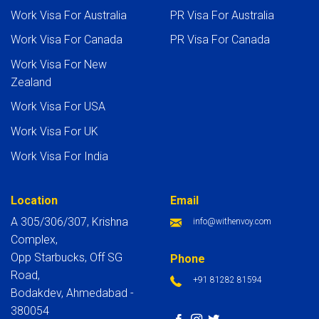
Work Visa For Australia
PR Visa For Australia
Work Visa For Canada
PR Visa For Canada
Work Visa For New
Zealand
Work Visa For USA
Work Visa For UK
Work Visa For India
Location
Email
A 305/306/307, Krishna
info@withenvoy.com
Complex,
Opp Starbucks, Off SG
Phone
Road,
+91 81282 81594
Bodakdev, Ahmedabad -
380054