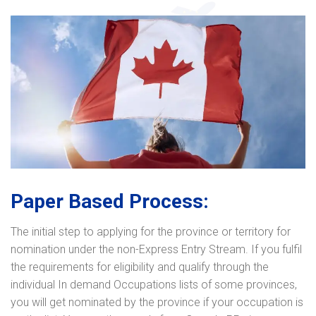
Paper Based Process:
The initial step to applying for the province or territory for
nomination under the non-Express Entry Stream. If you fulfil
the requirements for eligibility and qualify through the
individual In demand Occupations lists of some provinces,
you will get nominated by the province if your occupation is