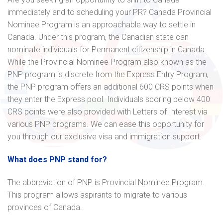
immediately and to scheduling your PR? Canada Provincial
Nominee Program is an approachable way to settle in
Canada. Under this program, the Canadian state can
nominate individuals for Permanent citizenship in Canada.
While the Provincial Nominee Program also known as the
PNP program is discrete from the Express Entry Program,
the PNP program offers an additional 600 CRS points when
they enter the Express pool. Individuals scoring below 400
CRS points were also provided with Letters of Interest via
various PNP programs. We can ease this opportunity for
you through our exclusive visa and immigration support.
What does PNP stand for?
The abbreviation of PNP is Provincial Nominee Program.
This program allows aspirants to migrate to various
provinces of Canada.