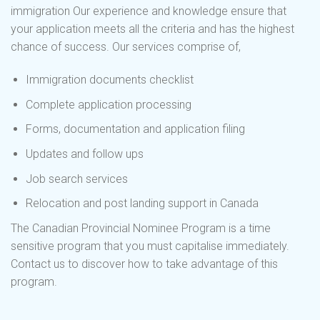
immigration Our experience and knowledge ensure that
your application meets all the criteria and has the highest
chance of success. Our services comprise of,
Immigration documents checklist
Complete application processing
Forms, documentation and application filing
Updates and follow ups
Job search services
Relocation and post landing support in Canada
The Canadian Provincial Nominee Program is a time
sensitive program that you must capitalise immediately.
Contact us to discover how to take advantage of this
program.