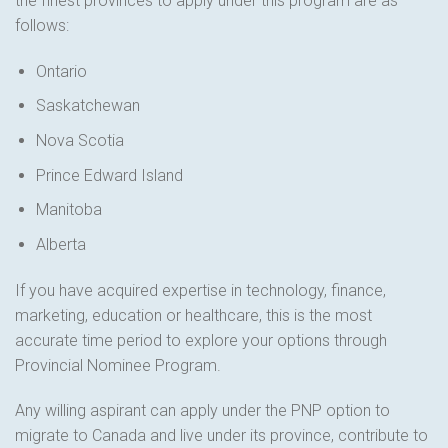
the finest provinces to apply under this program are as
follows:
Ontario
Saskatchewan
Nova Scotia
Prince Edward Island
Manitoba
Alberta
If you have acquired expertise in technology, finance,
marketing, education or healthcare, this is the most
accurate time period to explore your options through
Provincial Nominee Program.
Any willing aspirant can apply under the PNP option to
migrate to Canada and live under its province, contribute to