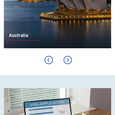
Australia