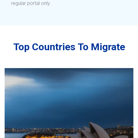
regular portal only.
Top Countries To Migrate