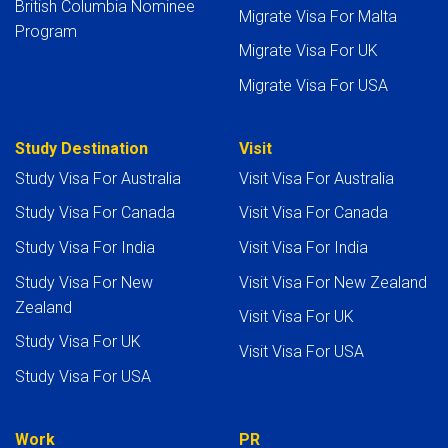
British Columbia Nominee
Migrate Visa For Malta
Program
Migrate Visa For UK
Migrate Visa For USA
Study Destination
Visit
Study Visa For Australia
Visit Visa For Australia
Study Visa For Canada
Visit Visa For Canada
Study Visa For India
Visit Visa For India
Study Visa For New
Visit Visa For New Zealand
Zealand
Visit Visa For UK
Study Visa For UK
Visit Visa For USA
Study Visa For USA
Work
PR