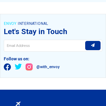
ENVOY
INTERNATIONAL
Let's Stay in Touch
Follow us on:
@with_envoy