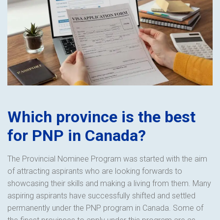
Which province is the best
for PNP in Canada?
The Provincial Nominee Program was started with the aim
of attracting aspirants who are looking forwards to
showcasing their skills and making a living from them. Many
aspiring aspirants have successfully shifted and settled
permanently under the PNP program in Canada. Some of