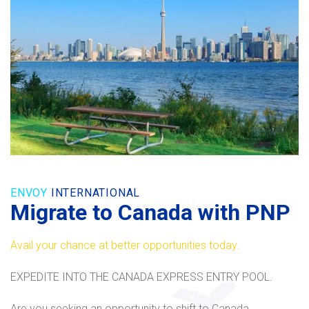
ENVOY
INTERNATIONAL
Migrate to Canada with PNP
Avail your chance at better opportunities today.
EXPEDITE INTO THE CANADA EXPRESS ENTRY POOL.
Are you seeking an opportunity to shift to Canada