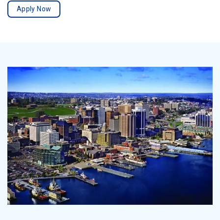
Apply Now