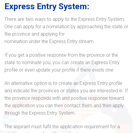
Express Entry System:
There are two ways to apply to the Express Entry System,
One can apply for a nomination by approaching the state or
the province and applying for
nomination under the Express Entry stream.
If you get a positive response from the province or the
state to nominate you, you can create an Express Entry
profile or even update your profile if there exists one.
An alternative option is to create an Express Entry profile
and indicate the provinces or states you are interested in. If
the province responds with and positive response toward
the application you can then contact them and then apply
through the Express Entry System.
The aspirant must fulfil the application requirement for a