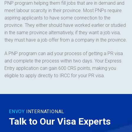
PNP program helping them fill jobs that are in demand and
meet labour scarcity in their province. Most PNPs require
aspiring applicants to have some connection to the
province. They either should have worked earlier or studied
in the same province alternatively, if they want a job visa,
they must have a job offer from a company in the province.
A PNP program can aid your process of getting a PR visa
and complete the process within two days. Your Express
Entry application can gain 600 CRS points, making you
eligible to apply directly to IRCC for your PR visa.
ENVOY
INTERNATIONAL
Talk to Our Visa Experts