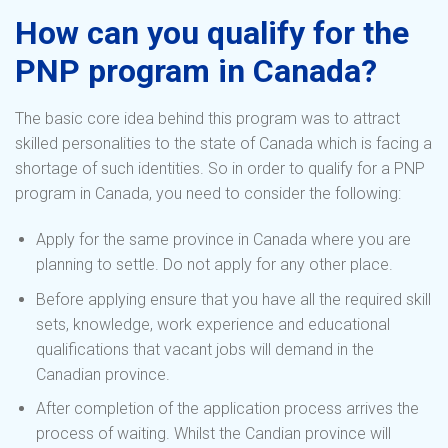
How can you qualify for the
PNP program in Canada?
The basic core idea behind this program was to attract
skilled personalities to the state of Canada which is facing a
shortage of such identities. So in order to qualify for a PNP
program in Canada, you need to consider the following:
Apply for the same province in Canada where you are
planning to settle. Do not apply for any other place.
Before applying ensure that you have all the required skill
sets, knowledge, work experience and educational
qualifications that vacant jobs will demand in the
Canadian province.
After completion of the application process arrives the
process of waiting. Whilst the Candian province will