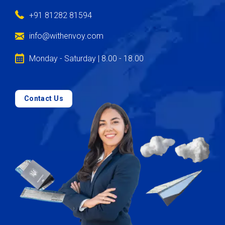
+91 81282 81594
info@withenvoy.com
Monday - Saturday | 8.00 - 18.00
Contact Us