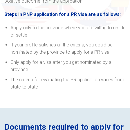
positive outcome from the application.
Steps in PNP application for a PR visa are as follows:
Apply only to the province where you are willing to reside
or settle
If your profile satisfies all the criteria, you could be
nominated by the province to apply for a PR visa.
Only apply for a visa after you get nominated by a
province
The criteria for evaluating the PR application varies from
state to state
Documents required to apply for