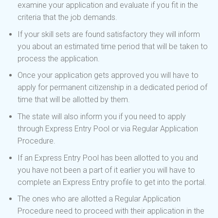
examine your application and evaluate if you fit in the
criteria that the job demands.
If your skill sets are found satisfactory they will inform
you about an estimated time period that will be taken to
process the application.
Once your application gets approved you will have to
apply for permanent citizenship in a dedicated period of
time that will be allotted by them.
The state will also inform you if you need to apply
through Express Entry Pool or via Regular Application
Procedure.
If an Express Entry Pool has been allotted to you and
you have not been a part of it earlier you will have to
complete an Express Entry profile to get into the portal.
The ones who are allotted a Regular Application
Procedure need to proceed with their application in the