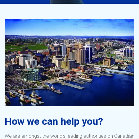
How we can help you?
We are amongst the world’s leading authorities on Canadian