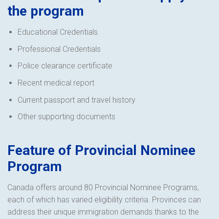
the program
Educational Credentials
Professional Credentials
Police clearance certificate
Recent medical report
Current passport and travel history
Other supporting documents
Feature of Provincial Nominee
Program
Canada offers around 80 Provincial Nominee Programs,
each of which has varied eligibility criteria. Provinces can
address their unique immigration demands thanks to the