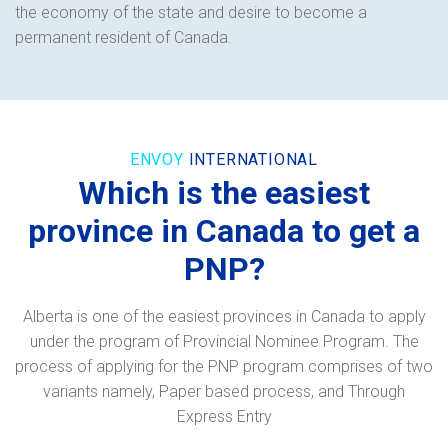
the economy of the state and desire to become a
permanent resident of Canada.
ENVOY
INTERNATIONAL
Which is the easiest
province in Canada to get a
PNP?
Alberta is one of the easiest provinces in Canada to apply
under the program of Provincial Nominee Program. The
process of applying for the PNP program comprises of two
variants namely, Paper based process, and Through
Express Entry