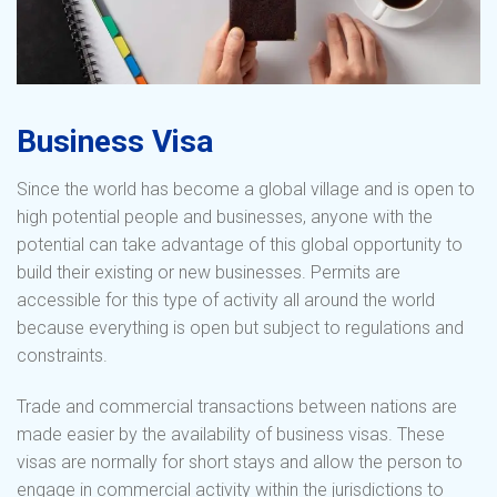
Business Visa
Since the world has become a global village and is open to
high potential people and businesses, anyone with the
potential can take advantage of this global opportunity to
build their existing or new businesses. Permits are
accessible for this type of activity all around the world
because everything is open but subject to regulations and
constraints.
Trade and commercial transactions between nations are
made easier by the availability of business visas. These
visas are normally for short stays and allow the person to
engage in commercial activity within the jurisdictions to