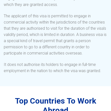
which they are granted access.
The applicant of this visa is permitted to engage in
commercial activity within the jurisdictions of the countries
that they are authorised to visit for the duration of the visa’s
validity period, which is limited in duration. A business visa is
a special kind of travel permit that grants a person
permission to go to a different country in order to
participate in commercial activities overseas.
It does not authorise its holders to engage in full-time
employment in the nation to which the visa was granted.
Top Countries To Work
Abroad