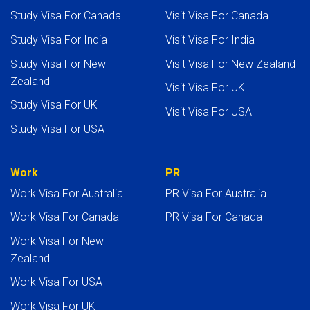
Study Visa For Canada
Visit Visa For Canada
Study Visa For India
Visit Visa For India
Study Visa For New
Visit Visa For New Zealand
Zealand
Visit Visa For UK
Study Visa For UK
Visit Visa For USA
Study Visa For USA
Work
PR
Work Visa For Australia
PR Visa For Australia
Work Visa For Canada
PR Visa For Canada
Work Visa For New
Zealand
Work Visa For USA
Work Visa For UK