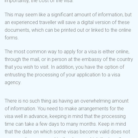
importantly, the cost of the visa.
This may seem like a significant amount of information, but
an experienced traveller will save a digital version of these
documents, which can be printed out or linked to the online
forms.
The most common way to apply for a visa is either online,
through the mail, or in person at the embassy of the country
that you wish to visit. In addition, you have the option of
entrusting the processing of your application to a visa
agency.
There is no such thing as having an overwhelming amount
of information. You need to make arrangements for the
visa well in advance, keeping in mind that the processing
time can take a few days to many months. Keep in mind
that the date on which some visas become valid does not