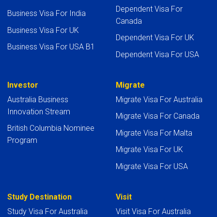
Dependent Visa For
Business Visa For India
Canada
Business Visa For UK
Dependent Visa For UK
Business Visa For USA B1
Dependent Visa For USA
Investor
Migrate
Australia Business
Migrate Visa For Australia
Innovation Stream
Migrate Visa For Canada
British Columbia Nominee
Migrate Visa For Malta
Program
Migrate Visa For UK
Migrate Visa For USA
Study Destination
Visit
Study Visa For Australia
Visit Visa For Australia