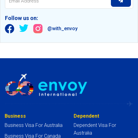
Follow us on:
@with_envoy
Business
Dependent
Business Visa For Australia
Dependent Visa For
Australia
Business Visa For Canada