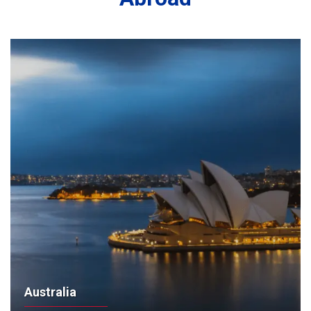
Australia