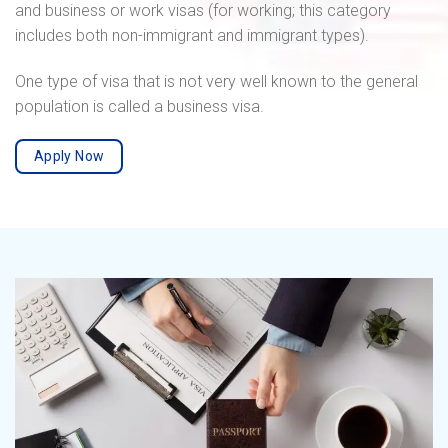
and business or work visas (for working; this category
includes both non-immigrant and immigrant types).
One type of visa that is not very well known to the general
population is called a business visa.
Apply Now