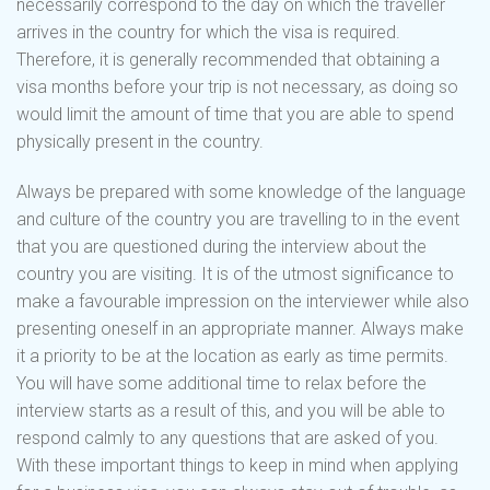
necessarily correspond to the day on which the traveller
arrives in the country for which the visa is required.
Therefore, it is generally recommended that obtaining a
visa months before your trip is not necessary, as doing so
would limit the amount of time that you are able to spend
physically present in the country.
Always be prepared with some knowledge of the language
and culture of the country you are travelling to in the event
that you are questioned during the interview about the
country you are visiting. It is of the utmost significance to
make a favourable impression on the interviewer while also
presenting oneself in an appropriate manner. Always make
it a priority to be at the location as early as time permits.
You will have some additional time to relax before the
interview starts as a result of this, and you will be able to
respond calmly to any questions that are asked of you.
With these important things to keep in mind when applying