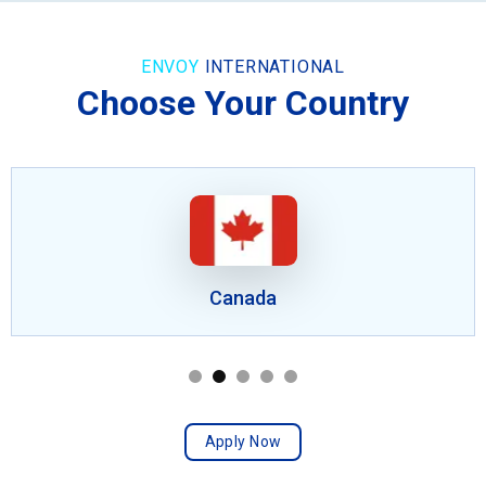
ENVOY
INTERNATIONAL
Choose Your Country
Canada
Apply Now