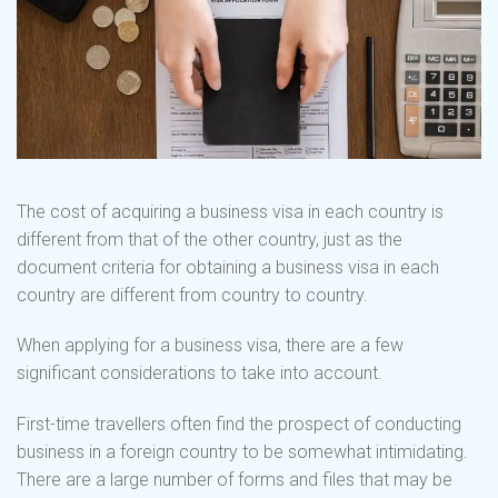
The cost of acquiring a business visa in each country is
different from that of the other country, just as the
document criteria for obtaining a business visa in each
country are different from country to country.
When applying for a business visa, there are a few
significant considerations to take into account.
First-time travellers often find the prospect of conducting
business in a foreign country to be somewhat intimidating.
There are a large number of forms and files that may be