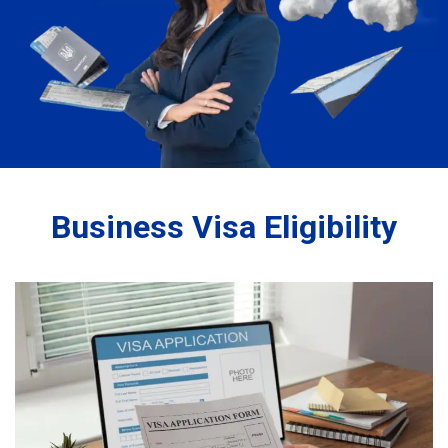
Business Visa Eligibility