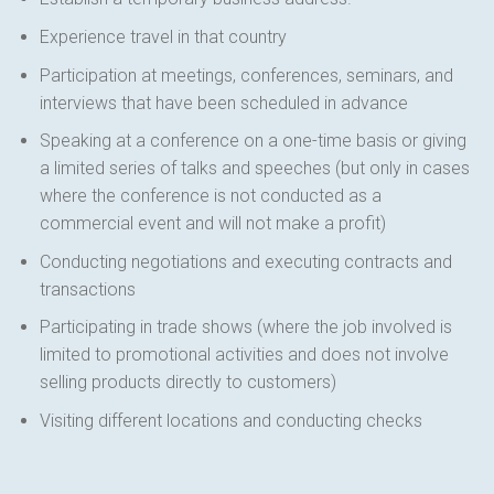
Experience travel in that country
Participation at meetings, conferences, seminars, and
interviews that have been scheduled in advance
Speaking at a conference on a one-time basis or giving
a limited series of talks and speeches (but only in cases
where the conference is not conducted as a
commercial event and will not make a profit)
Conducting negotiations and executing contracts and
transactions
Participating in trade shows (where the job involved is
limited to promotional activities and does not involve
selling products directly to customers)
Visiting different locations and conducting checks