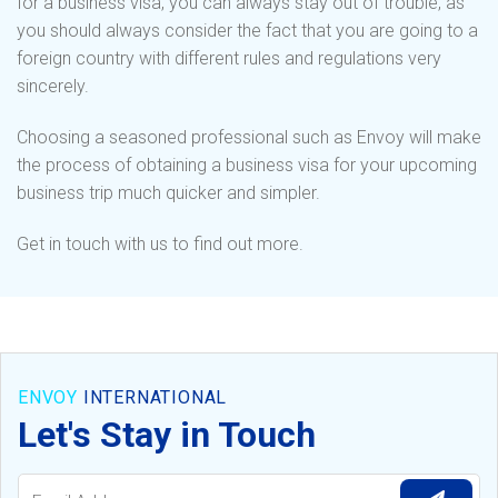
for a business visa, you can always stay out of trouble, as
you should always consider the fact that you are going to a
foreign country with different rules and regulations very
sincerely.
Choosing a seasoned professional such as Envoy will make
the process of obtaining a business visa for your upcoming
business trip much quicker and simpler.
Get in touch with us to find out more.
ENVOY
INTERNATIONAL
Let's Stay in Touch