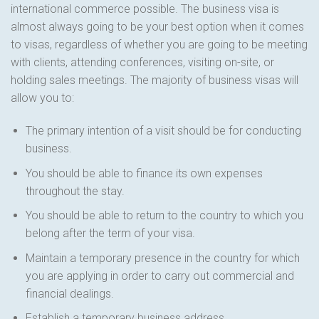
international commerce possible. The business visa is
almost always going to be your best option when it comes
to visas, regardless of whether you are going to be meeting
with clients, attending conferences, visiting on-site, or
holding sales meetings. The majority of business visas will
allow you to:
The primary intention of a visit should be for conducting
business.
You should be able to finance its own expenses
throughout the stay.
You should be able to return to the country to which you
belong after the term of your visa.
Maintain a temporary presence in the country for which
you are applying in order to carry out commercial and
financial dealings.
Establish a temporary business address.