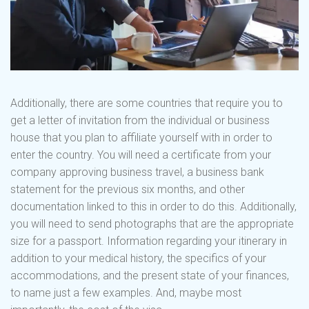
Additionally, there are some countries that require you to
get a letter of invitation from the individual or business
house that you plan to affiliate yourself with in order to
enter the country. You will need a certificate from your
company approving business travel, a business bank
statement for the previous six months, and other
documentation linked to this in order to do this. Additionally,
you will need to send photographs that are the appropriate
size for a passport. Information regarding your itinerary in
addition to your medical history, the specifics of your
accommodations, and the present state of your finances,
to name just a few examples. And, maybe most