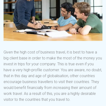
Given the high cost of business travel, it is best to have a
big client base in order to make the most of the money you
invest in trips for your company. This is true even if you
have a very high-profile customer. You are aware, no doubt,
that in this day and age of globalisation, other countries
encourage business travellers to visit their countries. They
would benefit financially from increasing their amount of
work travel. As a result of this, you are a highly desirable
visitor to the countries that you travel to.