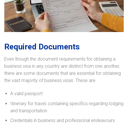
Required Documents
Even though the document requirements for obtaining a
business visa in any country are distinct from one another,
there are some documents that are essential for obtaining
the vast majority of business visas. These are
A valid passport
Itinerary for travel, containing specifics regarding lodging
and transportation
Credentials in business and professional endeavours