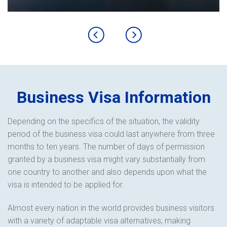
Business Visa Information
Depending on the specifics of the situation, the validity
period of the business visa could last anywhere from three
months to ten years. The number of days of permission
granted by a business visa might vary substantially from
one country to another and also depends upon what the
visa is intended to be applied for.
Almost every nation in the world provides business visitors
with a variety of adaptable visa alternatives, making