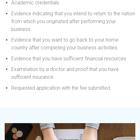
Academic credentials
Evidence indicating that you intend to return to the nation
from which you originated after performing your
business.
Evidence that you want to go back to your home
country after completing your business activities
Evidence that you have sufficient financial resources
Examination by a doctor and proof that you have
sufficient insurance
Requested application with the fee submitted.