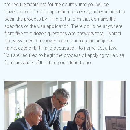
the requirements are for the country that you will be
travelling to. If it’s an application for a visa, then you need to
begin the process by filling out a form that contains the
specifics of the visa application. There could be anywhere
from five to a dozen questions and answers total. Typical
interview questions cover topics such as the subject’s
name, date of birth, and occupation, to name just a few.
You are required to begin the process of applying for a visa
far in advance of the date you intend to go.