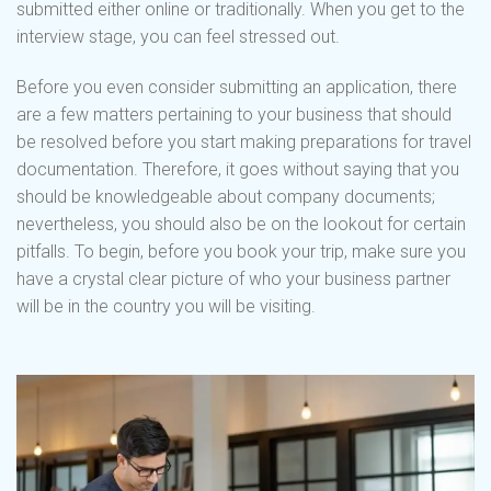
submitted either online or traditionally. When you get to the
interview stage, you can feel stressed out.
Before you even consider submitting an application, there
are a few matters pertaining to your business that should
be resolved before you start making preparations for travel
documentation. Therefore, it goes without saying that you
should be knowledgeable about company documents;
nevertheless, you should also be on the lookout for certain
pitfalls. To begin, before you book your trip, make sure you
have a crystal clear picture of who your business partner
will be in the country you will be visiting.