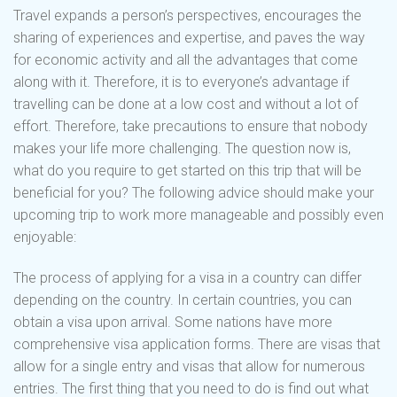
Travel expands a person’s perspectives, encourages the
sharing of experiences and expertise, and paves the way
for economic activity and all the advantages that come
along with it. Therefore, it is to everyone’s advantage if
travelling can be done at a low cost and without a lot of
effort. Therefore, take precautions to ensure that nobody
makes your life more challenging. The question now is,
what do you require to get started on this trip that will be
beneficial for you? The following advice should make your
upcoming trip to work more manageable and possibly even
enjoyable:
The process of applying for a visa in a country can differ
depending on the country. In certain countries, you can
obtain a visa upon arrival. Some nations have more
comprehensive visa application forms. There are visas that
allow for a single entry and visas that allow for numerous
entries. The first thing that you need to do is find out what