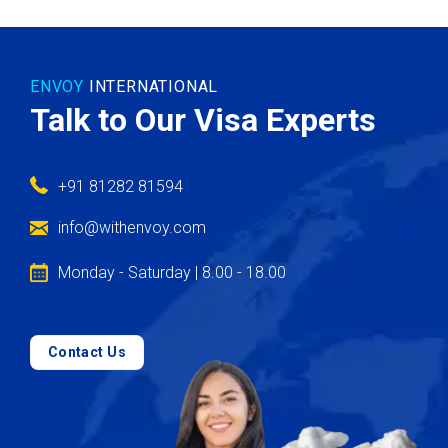
ENVOY
INTERNATIONAL
Talk to Our Visa Experts
+91 81282 81594
info@withenvoy.com
Monday - Saturday | 8.00 - 18.00
Contact Us