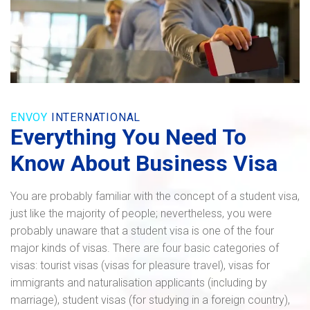
ENVOY
INTERNATIONAL
Everything You Need To
Know About Business Visa
You are probably familiar with the concept of a student visa,
just like the majority of people; nevertheless, you were
probably unaware that a student visa is one of the four
major kinds of visas. There are four basic categories of
visas: tourist visas (visas for pleasure travel), visas for
immigrants and naturalisation applicants (including by
marriage), student visas (for studying in a foreign country),