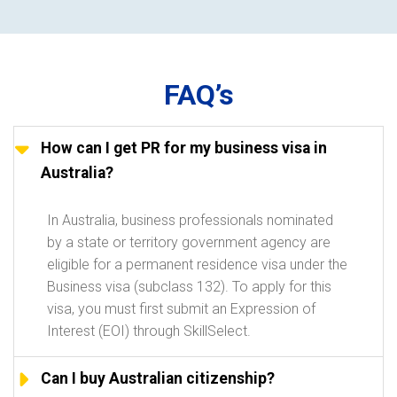
FAQ’s
How can I get PR for my business visa in
Australia?
In Australia, business professionals nominated
by a state or territory government agency are
eligible for a permanent residence visa under the
Business visa (subclass 132). To apply for this
visa, you must first submit an Expression of
Interest (EOI) through SkillSelect.
Can I buy Australian citizenship?