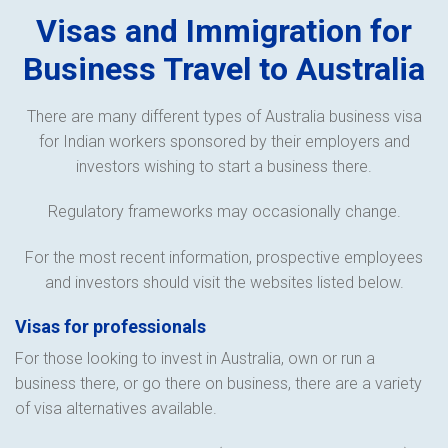
Visas and Immigration for
Business Travel to Australia
There are many different types of Australia business visa
for Indian workers sponsored by their employers and
investors wishing to start a business there.
Regulatory frameworks may occasionally change.
For the most recent information, prospective employees
and investors should visit the websites listed below.
Visas for professionals
For those looking to invest in Australia, own or run a
business there, or go there on business, there are a variety
of visa alternatives available.