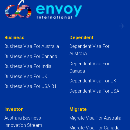
Business
Dependent
Business Visa For Australia
Dependent Visa For
Australia
Business Visa For Canada
Dependent Visa For
Business Visa For India
Canada
Business Visa For UK
Dependent Visa For UK
Business Visa For USA B1
Dependent Visa For USA
Investor
Migrate
Australia Business
Migrate Visa For Australia
Innovation Stream
Migrate Visa For Canada