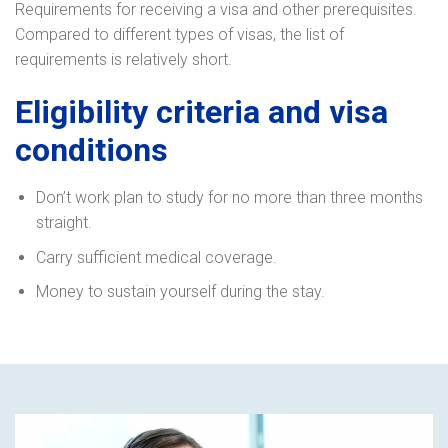
Requirements for receiving a visa and other prerequisites.
Compared to different types of visas, the list of
requirements is relatively short.
Eligibility criteria and visa
conditions
Don’t work plan to study for no more than three months
straight.
Carry sufficient medical coverage.
Money to sustain yourself during the stay.