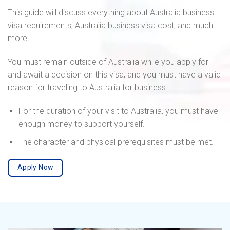
This guide will discuss everything about Australia business
visa requirements, Australia business visa cost, and much
more.
You must remain outside of Australia while you apply for
and await a decision on this visa, and you must have a valid
reason for traveling to Australia for business.
For the duration of your visit to Australia, you must have
enough money to support yourself.
The character and physical prerequisites must be met.
Apply Now