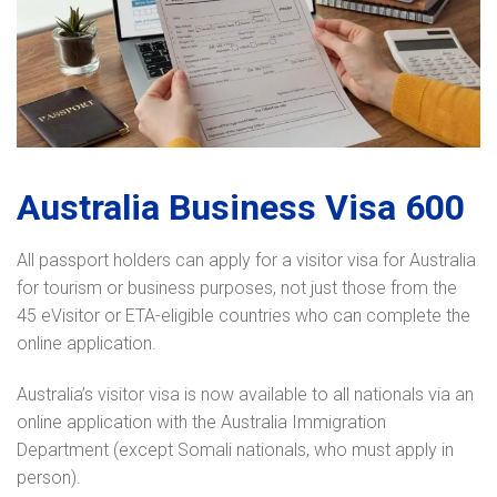
Australia Business Visa 600
All passport holders can apply for a visitor visa for Australia
for tourism or business purposes, not just those from the
45 eVisitor or ETA-eligible countries who can complete the
online application.
Australia’s visitor visa is now available to all nationals via an
online application with the Australia Immigration
Department (except Somali nationals, who must apply in
person).