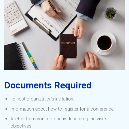
Documents Required
he host organization’s invitation.
Information about how to register for a conference.
A letter from your company describing the visit’s
objectives.