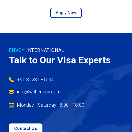
Apply Now
ENVOY
INTERNATIONAL
Talk to Our Visa Experts
+91 81282 81594
info@withenvoy.com
Monday - Saturday | 8.00 - 18.00
Contact Us