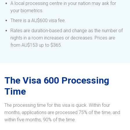
A local processing centre in your nation may ask for
your biometrics.
There is a AU$600 visa fee.
Rates are duration-based and change as the number of
nights in a room increases or decreases. Prices are
from AU$153 up to $365.
The Visa 600 Processing
Time
The processing time for this visa is quick. Within four
months, applications are processed 75% of the time, and
within five months, 90% of the time.