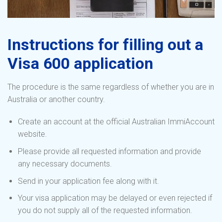
Instructions for filling out a
Visa 600 application
The procedure is the same regardless of whether you are in
Australia or another country.
Create an account at the official Australian ImmiAccount
website.
Please provide all requested information and provide
any necessary documents.
Send in your application fee along with it.
Your visa application may be delayed or even rejected if
you do not supply all of the requested information.