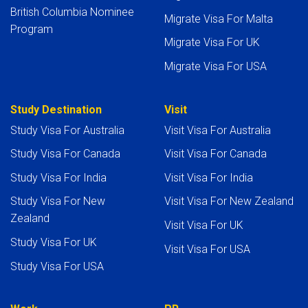
British Columbia Nominee
Migrate Visa For Malta
Program
Migrate Visa For UK
Migrate Visa For USA
Study Destination
Visit
Study Visa For Australia
Visit Visa For Australia
Study Visa For Canada
Visit Visa For Canada
Study Visa For India
Visit Visa For India
Study Visa For New
Visit Visa For New Zealand
Zealand
Visit Visa For UK
Study Visa For UK
Visit Visa For USA
Study Visa For USA