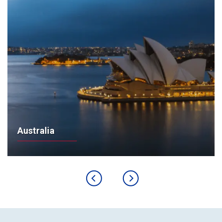
Australia