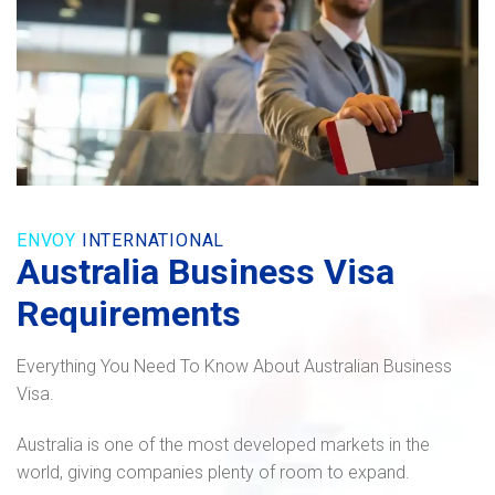
ENVOY
INTERNATIONAL
Australia Business Visa
Requirements
Everything You Need To Know About Australian Business
Visa.
Australia is one of the most developed markets in the
world, giving companies plenty of room to expand.