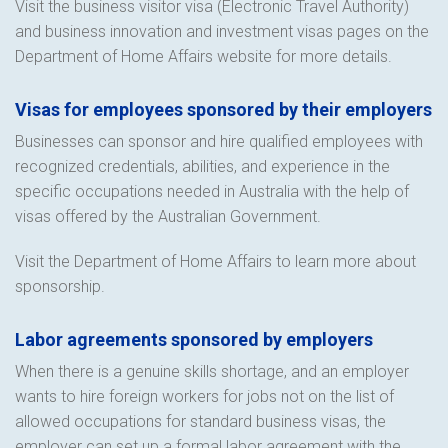
Visit the business visitor visa (Electronic Travel Authority)
and business innovation and investment visas pages on the
Department of Home Affairs website for more details.
Visas for employees sponsored by their employers
Businesses can sponsor and hire qualified employees with
recognized credentials, abilities, and experience in the
specific occupations needed in Australia with the help of
visas offered by the Australian Government.
Visit the Department of Home Affairs to learn more about
sponsorship.
Labor agreements sponsored by employers
When there is a genuine skills shortage, and an employer
wants to hire foreign workers for jobs not on the list of
allowed occupations for standard business visas, the
employer can set up a formal labor agreement with the