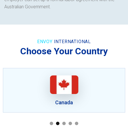
Australian Government.
ENVOY
INTERNATIONAL
Choose Your Country
Canada