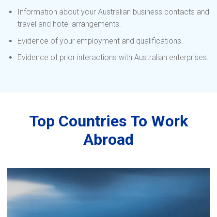
Information about your Australian business contacts and
travel and hotel arrangements.
Evidence of your employment and qualifications.
Evidence of prior interactions with Australian enterprises.
Top Countries To Work
Abroad