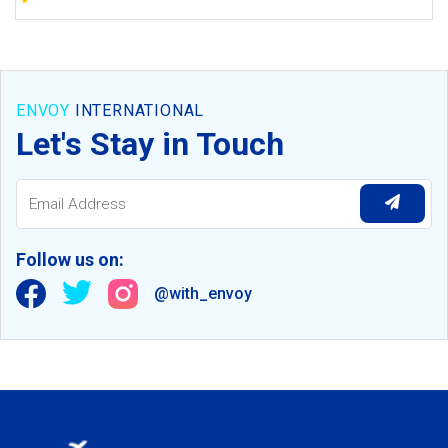
ENVOY
INTERNATIONAL
Let's Stay in Touch
Follow us on:
@with_envoy