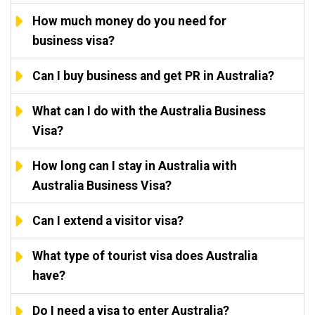
How much money do you need for
business visa?
Can I buy business and get PR in Australia?
What can I do with the Australia Business
Visa?
How long can I stay in Australia with
Australia Business Visa?
Can I extend a visitor visa?
What type of tourist visa does Australia
have?
Do I need a visa to enter Australia?