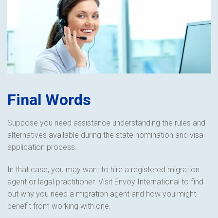
Final Words
Suppose you need assistance understanding the rules and
alternatives available during the state nomination and visa
application process.
In that case, you may want to hire a registered migration
agent or legal practitioner. Visit Envoy International to find
out why you need a migration agent and how you might
benefit from working with one.