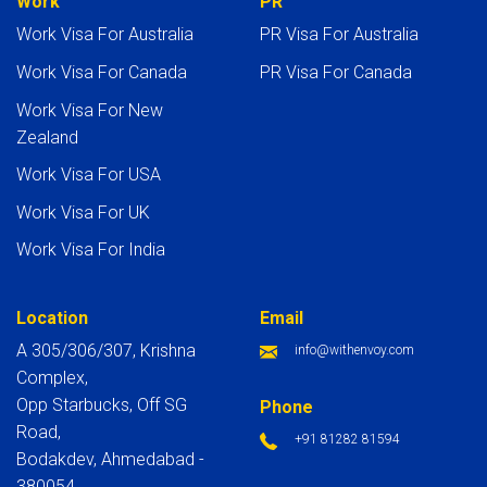
Work
PR
Work Visa For Australia
PR Visa For Australia
Work Visa For Canada
PR Visa For Canada
Work Visa For New
Zealand
Work Visa For USA
Work Visa For UK
Work Visa For India
Location
Email
A 305/306/307, Krishna
info@withenvoy.com
Complex,
Opp Starbucks, Off SG
Phone
Road,
+91 81282 81594
Bodakdev, Ahmedabad -
380054