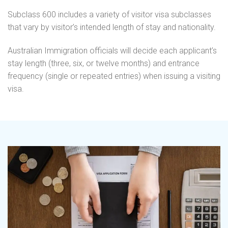
Subclass 600 includes a variety of visitor visa subclasses
that vary by visitor’s intended length of stay and nationality.
Australian Immigration officials will decide each applicant’s
stay length (three, six, or twelve months) and entrance
frequency (single or repeated entries) when issuing a visiting
visa.