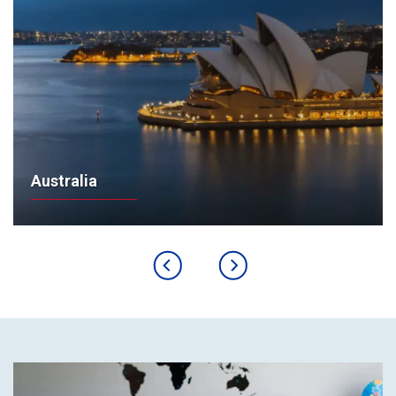
Australia