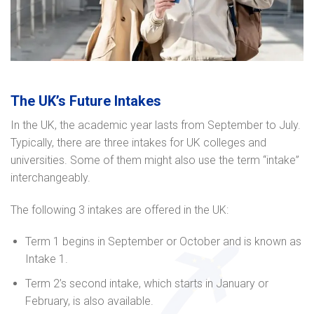
The UK’s Future Intakes
In the UK, the academic year lasts from September to July.
Typically, there are three intakes for UK colleges and
universities. Some of them might also use the term “intake”
interchangeably.
The following 3 intakes are offered in the UK:
Term 1 begins in September or October and is known as
Intake 1.
Term 2’s second intake, which starts in January or
February, is also available.