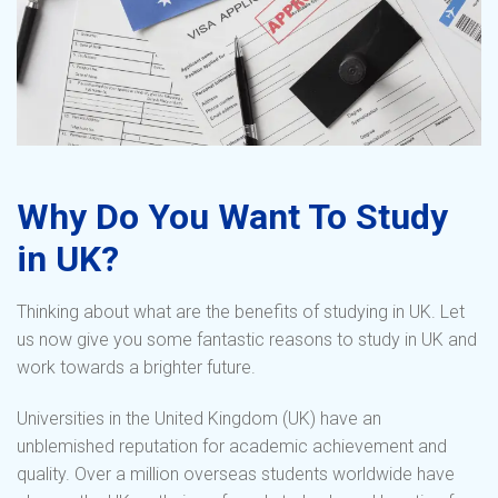
Why Do You Want To Study
in UK?
Thinking about what are the benefits of studying in UK. Let
us now give you some fantastic reasons to study in UK and
work towards a brighter future.
Universities in the United Kingdom (UK) have an
unblemished reputation for academic achievement and
quality. Over a million overseas students worldwide have