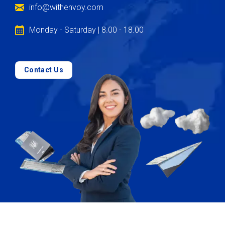
info@withenvoy.com
Monday - Saturday | 8.00 - 18.00
Contact Us