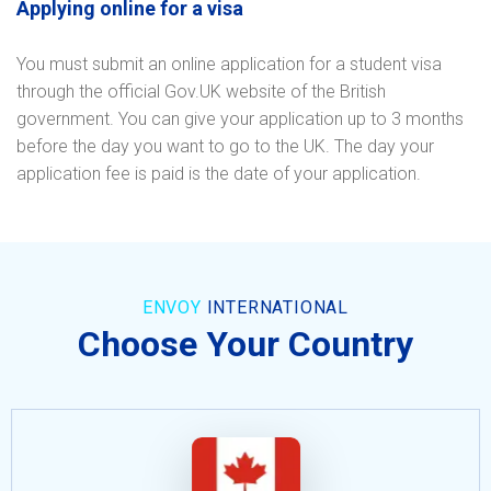
Applying online for a visa
You must submit an online application for a student visa
through the official Gov.UK website of the British
government. You can give your application up to 3 months
before the day you want to go to the UK. The day your
application fee is paid is the date of your application.
ENVOY
INTERNATIONAL
Choose Your Country