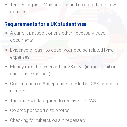
Term 3 begins in May or June and is offered for a few
courses.
Requirements for a UK student visa
A current passport or any other necessary travel
documents
Evidence of cash to cover your course-related living
expenses
Money must be reserved for 28 days (including tuition
and living expenses).
Confirmation of Acceptance for Studies CAS reference
number
The paperwork required to receive the CAS
Colored passport size photos
Checking for tuberculosis if necessary