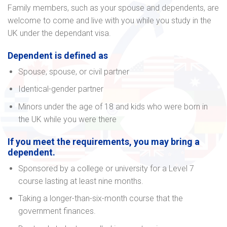
Family members, such as your spouse and dependents, are
welcome to come and live with you while you study in the
UK under the dependant visa.
Dependent is defined as
Spouse, spouse, or civil partner
Identical-gender partner
Minors under the age of 18 and kids who were born in
the UK while you were there
If you meet the requirements, you may bring a
dependent.
Sponsored by a college or university for a Level 7
course lasting at least nine months.
Taking a longer-than-six-month course that the
government finances.