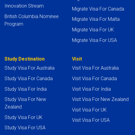
Innovation Stream
Migrate Visa For Canada
British Columbia Nominee
Migrate Visa For Malta
Program
Migrate Visa For UK
Migrate Visa For USA
Study Destination
Visit
Study Visa For Australia
Visit Visa For Australia
Study Visa For Canada
Visit Visa For Canada
Study Visa For India
Visit Visa For India
Study Visa For New
Visit Visa For New Zealand
Zealand
Visit Visa For UK
Study Visa For UK
Visit Visa For USA
Study Visa For USA