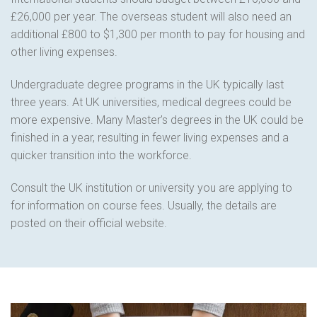
£26,000 per year. The overseas student will also need an
additional £800 to $1,300 per month to pay for housing and
other living expenses.
Undergraduate degree programs in the UK typically last
three years. At UK universities, medical degrees could be
more expensive. Many Master’s degrees in the UK could be
finished in a year, resulting in fewer living expenses and a
quicker transition into the workforce.
Consult the UK institution or university you are applying to
for information on course fees. Usually, the details are
posted on their official website.