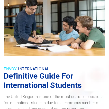
ENVOY
INTERNATIONAL
Definitive Guide For
International Students
The United Kingdom is one of the most desirable locations
for international students due to its enormous number of
universities and thousands of degree programs.