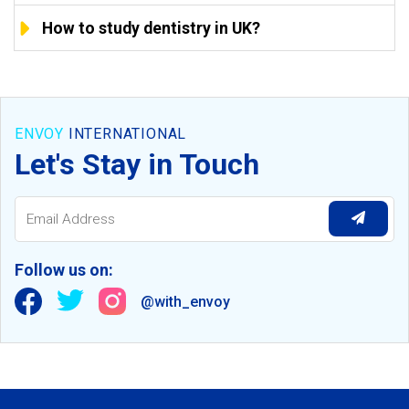
How to study dentistry in UK?
ENVOY
INTERNATIONAL
Let's Stay in Touch
Follow us on:
@with_envoy