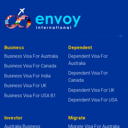
Business
Dependent
Business Visa For Australia
Dependent Visa For
Australia
Business Visa For Canada
Dependent Visa For
Business Visa For India
Canada
Business Visa For UK
Dependent Visa For UK
Business Visa For USA B1
Dependent Visa For USA
Investor
Migrate
Australia Business
Migrate Visa For Australia