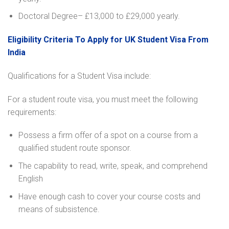
Doctoral Degree– £13,000 to £29,000 yearly.
Eligibility Criteria To Apply for UK Student Visa From
India
Qualifications for a Student Visa include:
For a student route visa, you must meet the following
requirements:
Possess a firm offer of a spot on a course from a
qualified student route sponsor.
The capability to read, write, speak, and comprehend
English
Have enough cash to cover your course costs and
means of subsistence.