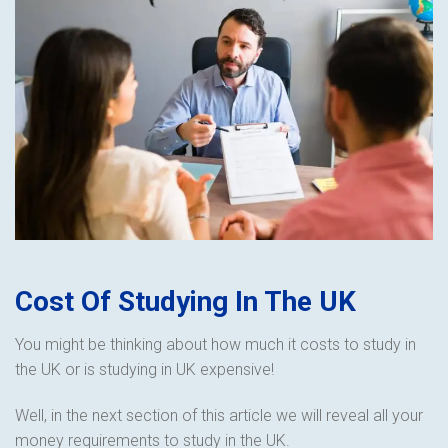
Cost Of Studying In The UK
You might be thinking about how much it costs to study in
the UK or is studying in UK expensive!
Well, in the next section of this article we will reveal all your
money requirements to study in the UK.