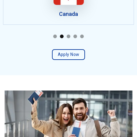
Canada
Apply Now