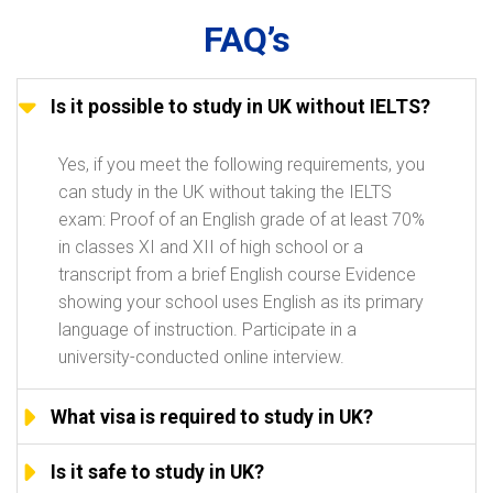
FAQ’s
Is it possible to study in UK without IELTS?
Yes, if you meet the following requirements, you
can study in the UK without taking the IELTS
exam: Proof of an English grade of at least 70%
in classes XI and XII of high school or a
transcript from a brief English course Evidence
showing your school uses English as its primary
language of instruction. Participate in a
university-conducted online interview.
What visa is required to study in UK?
Is it safe to study in UK?