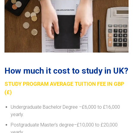
How much it cost to study in UK?
STUDY PROGRAM AVERAGE TUITION FEE IN GBP
(£)
Undergraduate Bachelor Degree –£6,000 to £16,000
yearly.
Postgraduate Master’s degree–£10,000 to £20,000
yearly.