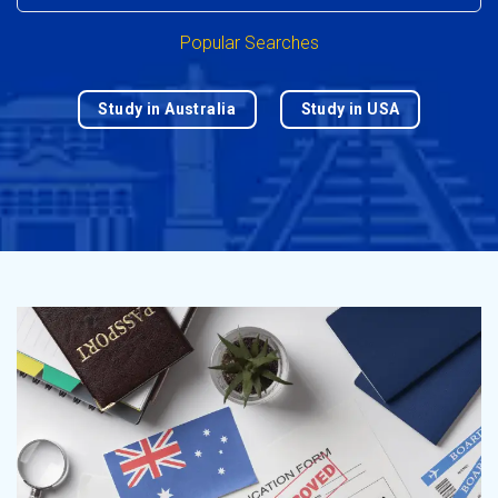
Popular Searches
Study in Australia
Study in USA