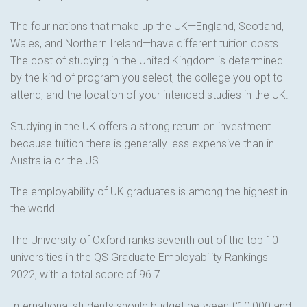
The four nations that make up the UK—England, Scotland,
Wales, and Northern Ireland—have different tuition costs.
The cost of studying in the United Kingdom is determined
by the kind of program you select, the college you opt to
attend, and the location of your intended studies in the UK.
Studying in the UK offers a strong return on investment
because tuition there is generally less expensive than in
Australia or the US.
The employability of UK graduates is among the highest in
the world.
The University of Oxford ranks seventh out of the top 10
universities in the QS Graduate Employability Rankings
2022, with a total score of 96.7.
International students should budget between £10,000 and