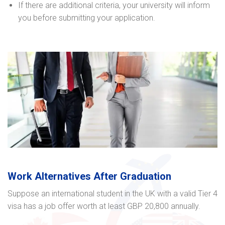
If there are additional criteria, your university will inform
you before submitting your application.
Work Alternatives After Graduation
Suppose an international student in the UK with a valid Tier 4
visa has a job offer worth at least GBP 20,800 annually.