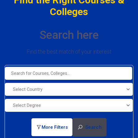
Colleges
Search here
Find the best match of your interest
Select Country
Select Degree
More Filters
Search