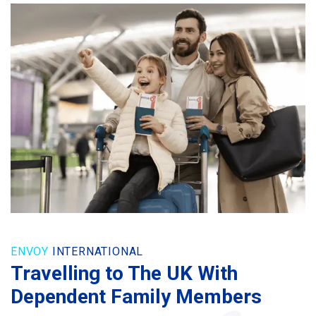
ENVOY
INTERNATIONAL
Travelling to The UK With
Dependent Family Members