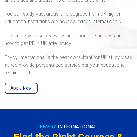
You can study vast areas, and degrees from UK higher
education institutions are acknowledged internationally.
This guide will discuss everything about the process and
how to get PR in UK after study.
Envoy International is the best consultant for UK study visas
as we provide personalized service per your educational
requirements.
Apply Now
ENVOY
INTERNATIONAL
Find the Right Courses &