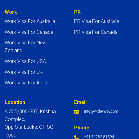
Work
PR
Work Visa For Australia
PR Visa For Australia
Work Visa For Canada
PR Visa For Canada
Work Visa For New
Zealand
Work Visa For USA
Work Visa For UK
Work Visa For India
Location
Email
A 305/306/307, Krishna
info@withenvoy.com
Complex,
Opp Starbucks, Off SG
Phone
Road,
+91 81282 81594