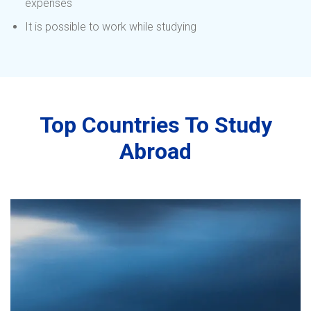
expenses
It is possible to work while studying
Top Countries To Study
Abroad