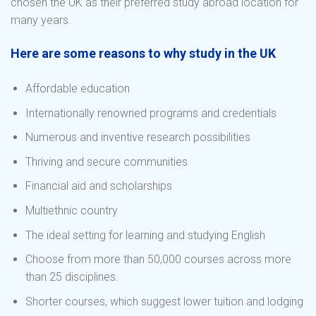
chosen the UK as their preferred study abroad location for
many years.
Here are some reasons to why study in the UK
Affordable education
Internationally renowned programs and credentials
Numerous and inventive research possibilities
Thriving and secure communities
Financial aid and scholarships
Multiethnic country
The ideal setting for learning and studying English
Choose from more than 50,000 courses across more
than 25 disciplines.
Shorter courses, which suggest lower tuition and lodging