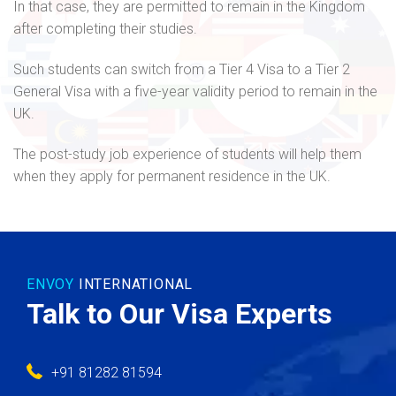
In that case, they are permitted to remain in the Kingdom
after completing their studies.
Such students can switch from a Tier 4 Visa to a Tier 2
General Visa with a five-year validity period to remain in the
UK.
The post-study job experience of students will help them
when they apply for permanent residence in the UK.
ENVOY
INTERNATIONAL
Talk to Our Visa Experts
+91 81282 81594