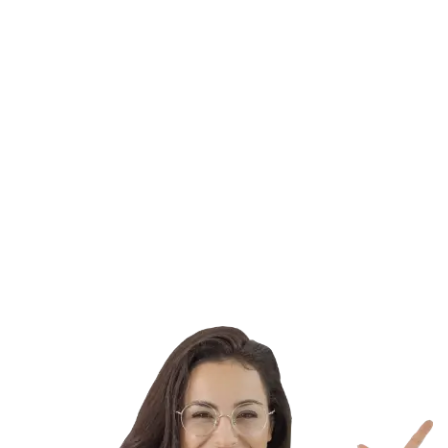
This effort helps brilliant people who have already
demonstrated leadership abilities and excellence in their
industries. You can apply for a scholarship or fellowship
through Chevening, and the high commission and British
embassies will choose the recipients.
Learn More