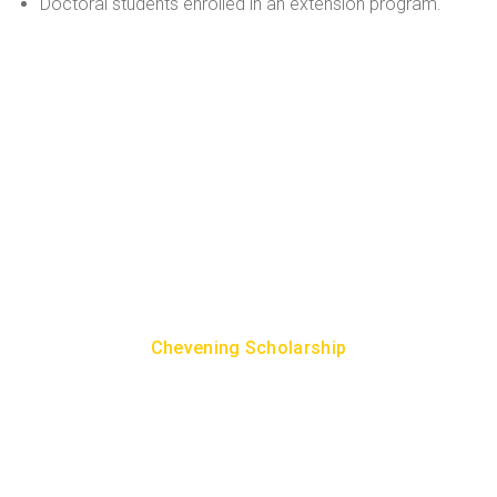
Doctoral students enrolled in an extension program.
How To Get Scholarship To
Study in UK?
To study in the UK as an Indian student, you can apply to
the following well-known government scholarship
programs:
Chevening Scholarship
Commonwealth Scholarship & Fellowship
GREAT Scholarships