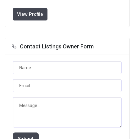
View Profile
Contact Listings Owner Form
Submit