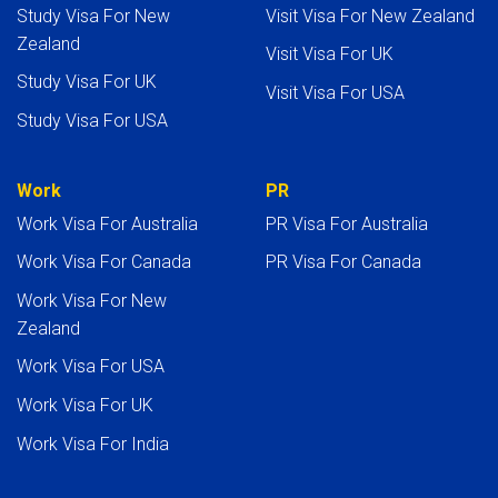
Study Visa For New
Visit Visa For New Zealand
Zealand
Visit Visa For UK
Study Visa For UK
Visit Visa For USA
Study Visa For USA
Work
PR
Work Visa For Australia
PR Visa For Australia
Work Visa For Canada
PR Visa For Canada
Work Visa For New
Zealand
Work Visa For USA
Work Visa For UK
Work Visa For India