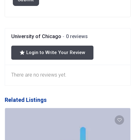
University of Chicago
0 reviews
Login to Write Your Review
There are no reviews yet.
Related Listings