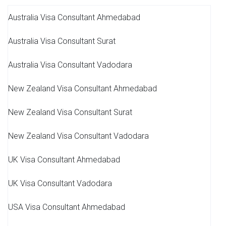
Australia Visa Consultant Ahmedabad
Australia Visa Consultant Surat
Australia Visa Consultant Vadodara
New Zealand Visa Consultant Ahmedabad
New Zealand Visa Consultant Surat
New Zealand Visa Consultant Vadodara
UK Visa Consultant Ahmedabad
UK Visa Consultant Vadodara
USA Visa Consultant Ahmedabad