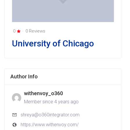
0
0 Reviews
University of Chicago
Author Info
withenvoy_o360
Member since 4 years ago
shreya@o360integrator.com
https://www.withenvoy.com/