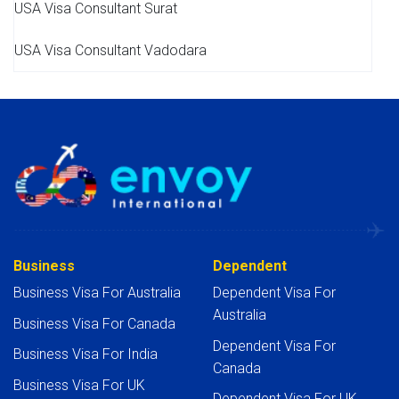
USA Visa Consultant Surat
USA Visa Consultant Vadodara
Business
Dependent
Business Visa For Australia
Dependent Visa For
Australia
Business Visa For Canada
Dependent Visa For
Business Visa For India
Canada
Business Visa For UK
Dependent Visa For UK