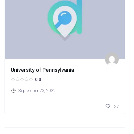
University of Pennsylvania
0.0
September 23, 2022
137