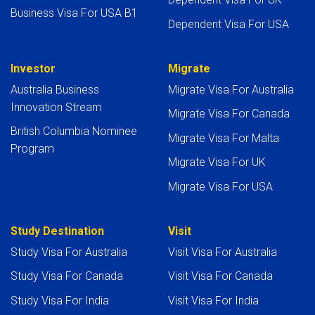
Business Visa For USA B1
Dependent Visa For USA
Investor
Migrate
Australia Business
Migrate Visa For Australia
Innovation Stream
Migrate Visa For Canada
British Columbia Nominee
Migrate Visa For Malta
Program
Migrate Visa For UK
Migrate Visa For USA
Study Destination
Visit
Study Visa For Australia
Visit Visa For Australia
Study Visa For Canada
Visit Visa For Canada
Study Visa For India
Visit Visa For India